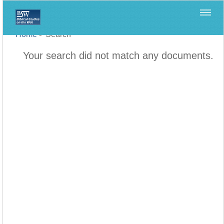
Home
>
Search
Your search did not match any documents.