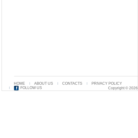
HOME
ABOUT US
CONTACTS
PRIVACY POLICY
FOLLOW US
Copyright © 2026