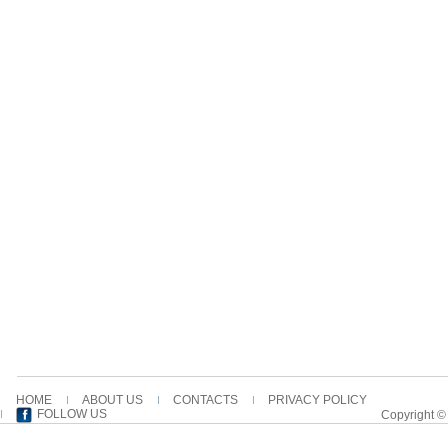
HOME
ABOUT US
CONTACTS
PRIVACY POLICY
FOLLOW US
Copyright ©