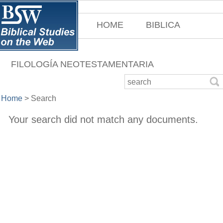
HOME
BIBLICA
FILOLOGÍA NEOTESTAMENTARIA
Home
>
Search
Your search did not match any documents.