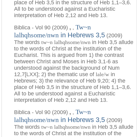
place of Heb 3,5 in the structure of Heb 1,1–3,6.
All to be understood against a Eucharistic
interpretation of Heb 2,12 and Heb 13.
Tw~n
Biblica - Vol 90 (2009)
,
,
in Hebrews 3,5
lalhqhsome/nwn
(2009)
The words
tw~n lalhqhsome/nwn
in Heb 3,5 allude
to the words of Christ at the institution of the
Eucharist. This is argued from 1) the contrast
between Christ and Moses in Heb 3,1-6 as
understood against the background of Num
12,7[LXX]; 2) the thematic use of
lale/w
in
Hebrews; 3) the relevance of Heb 9,20; 4) the
place of Heb 3,5 in the structure of Heb 1,1–3,6.
All to be understood against a Eucharistic
interpretation of Heb 2,12 and Heb 13.
Tw~n
Biblica - Vol 90 (2009)
,
,
in Hebrews 3,5
lalhqhsome/nwn
(2009)
The words
tw~n lalhqhsome/nwn
in Heb 3,5 allude
to the words of Christ at the institution of the