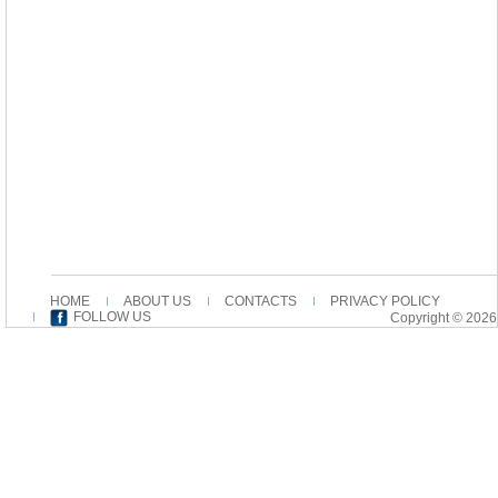
HOME
ABOUT US
CONTACTS
PRIVACY POLICY
FOLLOW US
Copyright © 2026