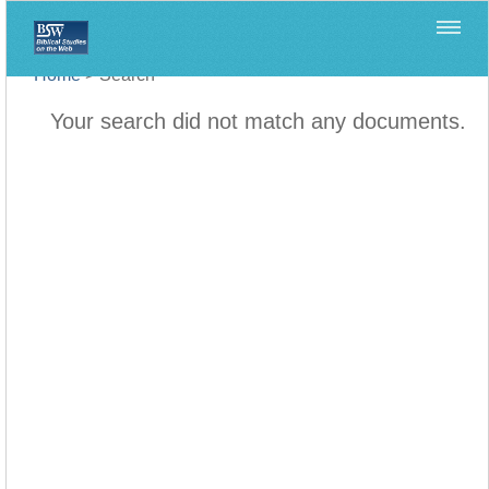
Home
>
Search
Your search did not match any documents.