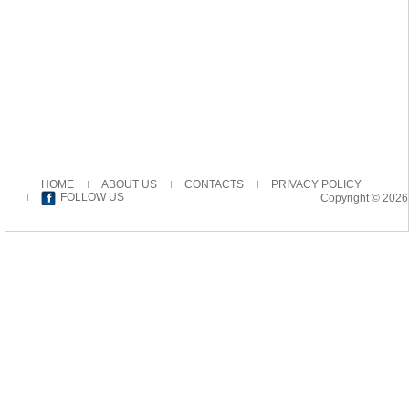
HOME
ABOUT US
CONTACTS
PRIVACY POLICY
FOLLOW US
Copyright © 2026