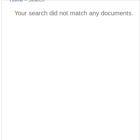
Your search did not match any documents.