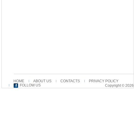
HOME
ABOUT US
CONTACTS
PRIVACY POLICY
FOLLOW US
Copyright © 2026