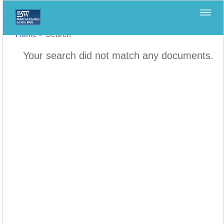
Home
>
Search
Your search did not match any documents.