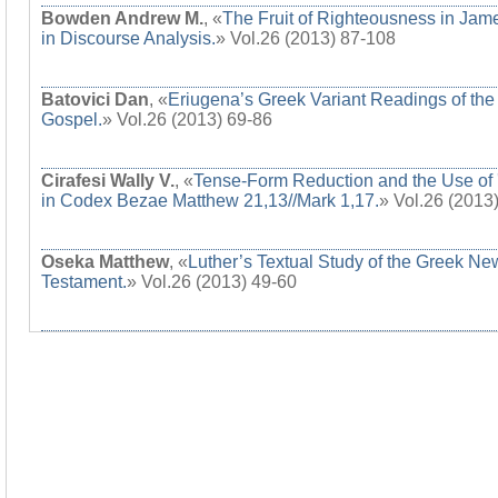
Bowden Andrew M.
, «
The Fruit of Righteousness in Jam
in Discourse Analysis.
» Vol.26 (2013) 87-108
Batovici Dan
, «
Eriugena’s Greek Variant Readings of the
Gospel.
» Vol.26 (2013) 69-86
Cirafesi Wally V.
, «
Tense-Form Reduction and the Use of 
in Codex Bezae Matthew 21,13//Mark 1,17.
» Vol.26 (2013
Oseka Matthew
, «
Luther’s Textual Study of the Greek Ne
Testament.
» Vol.26 (2013) 49-60