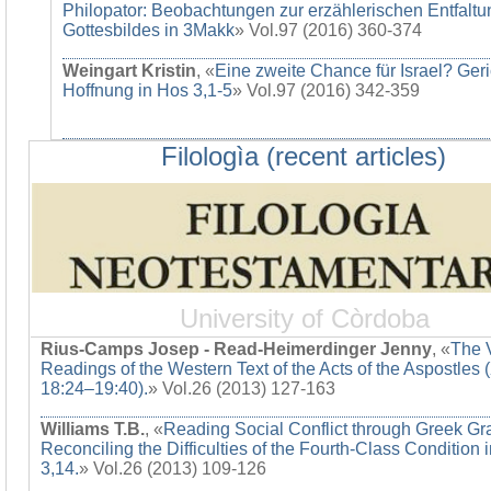
Philopator: Beobachtungen zur erzählerischen Entfaltu
Gottesbildes in 3Makk
» Vol.97 (2016) 360-374
Weingart Kristin
, «
Eine zweite Chance für Israel? Ger
Hoffnung in Hos 3,1-5
» Vol.97 (2016) 342-359
Filologìa (recent articles)
University of Còrdoba
Rius-Camps Josep - Read-Heimerdinger Jenny
, «
The 
Readings of the Western Text of the Acts of the Aspostles 
18:24–19:40).
» Vol.26 (2013) 127-163
Williams T.B.
, «
Reading Social Conflict through Greek G
Reconciling the Difficulties of the Fourth-Class Condition 
3,14.
» Vol.26 (2013) 109-126