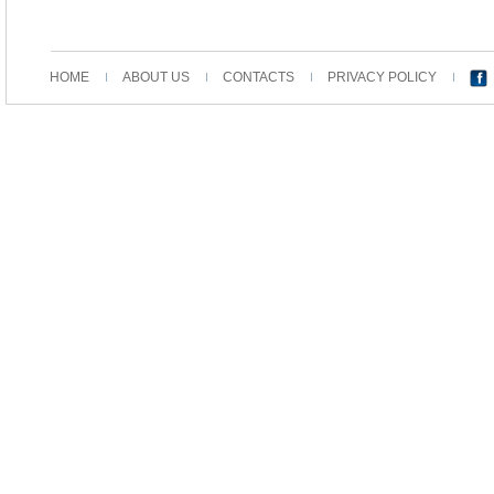
HOME
ABOUT US
CONTACTS
PRIVACY POLICY