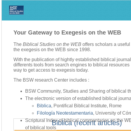
Your Gateway to Exegesis on the WEB
The
Biblical Studies on the WEB
offers scholars a usefu
the exegesis on the WEB since 1998.
With the publication of hightly established biblical journa
differents tools from search engines to biblical resources li
way to get access to exegesis today.
The BSW research Center includes :
BSW Community, Studies and Sharing of biblical t
The electronic version of established biblical journa
Biblica
, Pontifical Biblical Institute, Rome
Filología Neotestamentaria
, University of Có
Scriptural Index of biblical commentaries on the 
Biblica (recent articles)
of biblical tools