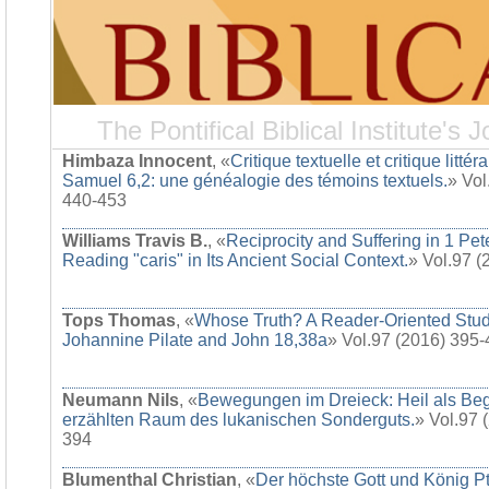
The Pontifical Biblical Institute's J
Himbaza Innocent
, «
Critique textuelle et critique littér
Samuel 6,2: une généalogie des témoins textuels.
» Vol
440-453
Williams Travis B.
, «
Reciprocity and Suffering in 1 Pet
Reading "caris" in Its Ancient Social Context.
» Vol.97 
Tops Thomas
, «
Whose Truth? A Reader-Oriented Stud
Johannine Pilate and John 18,38a
» Vol.97 (2016) 395
Neumann Nils
, «
Bewegungen im Dreieck: Heil als Be
erzählten Raum des lukanischen Sonderguts.
» Vol.97 
394
Blumenthal Christian
, «
Der höchste Gott und König Pt