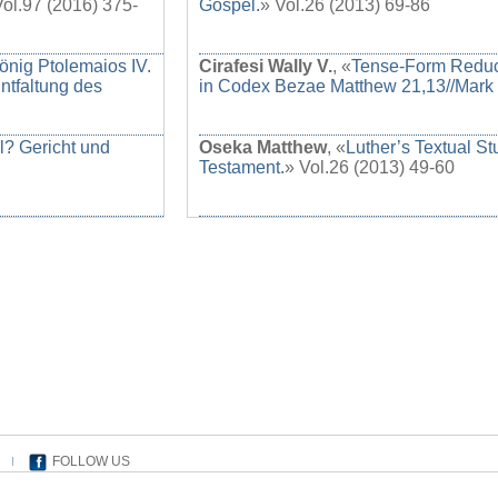
Vol.97 (2016) 375-
Gospel.
» Vol.26 (2013) 69-86
önig Ptolemaios IV.
Cirafesi Wally V.
, «
Tense-Form Reduct
ntfaltung des
in Codex Bezae Matthew 21,13//Mark 
l? Gericht und
Oseka Matthew
, «
Luther’s Textual S
Testament.
» Vol.26 (2013) 49-60
FOLLOW US