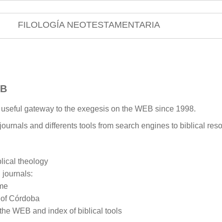
FILOLOGÍA NEOTESTAMENTARIA
EB
a useful gateway to the exegesis on the WEB since 1998.
 journals and differents tools from search engines to biblical reso
ical theology
 journals:
ome
y of Córdoba
 the WEB and index of biblical tools