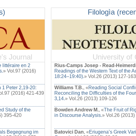
s)
Filologìa (recen
e's Journal
University of
 littéraire en 2
Rius-Camps Josep - Read-Heimerd
s.
» Vol.97 (2016)
Readings of the Western Text of the Ac
18:24–19:40).
» Vol.26 (2013) 127-163
n 1 Peter 2,19-20:
Williams T.B.
, «
Reading Social Confl
ol.97 (2016) 421-439
Reconciling the Difficulties of the Fou
3,14.
» Vol.26 (2013) 109-126
d Study of the
Bowden Andrew M.
, «
The Fruit of R
6) 395-420
in Discourse Analysis.
» Vol.26 (2013)
 als Begegnung im
Batovici Dan
, «
Eriugena’s Greek Vari