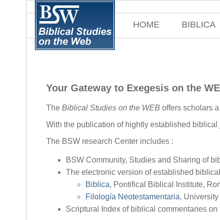
HOME
BIBLICA
Your Gateway to Exegesis on the W
The
Biblical Studies on the WEB
offers scholars 
With the publication of hightly established biblical
The BSW research Center includes :
BSW Community, Studies and Sharing of bibl
The electronic version of established biblical
Biblica
, Pontifical Biblical Institute, R
Filología Neotestamentaria
, Universit
Scriptural Index of biblical commentaries on