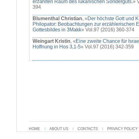
erzählten Raum des lukanischen Sonderguts.
» 
394
Blumenthal Christian
, «
Der höchste Gott und K
Philopator: Beobachtungen zur erzählerischen E
Gottesbildes in 3Makk
» Vol.97 (2016) 360-374
Weingart Kristin
, «
Eine zweite Chance für Israe
Hoffnung in Hos 3,1-5
» Vol.97 (2016) 342-359
HOME
ABOUT US
CONTACTS
PRIVACY POLICY