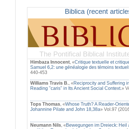
Biblica (recent article
The Pontifical Biblical Institut
Himbaza Innocent
, «
Critique textuelle et critique
Samuel 6,2: une généalogie des témoins textuel
440-453
Williams Travis B.
, «
Reciprocity and Suffering i
Reading "caris" in Its Ancient Social Context.
» V
Tops Thomas
, «
Whose Truth? A Reader-Oriente
Johannine Pilate and John 18,38a
» Vol.97 (201
Neumann Nils
, «
Bewegungen im Dreieck: Heil