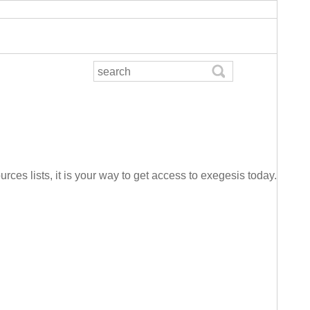
urces lists, it is your way to get access to exegesis today.