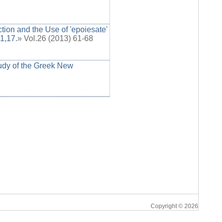
ion and the Use of 'epoiesate'
1,17.
» Vol.26 (2013) 61-68
tudy of the Greek New
Copyright © 2026