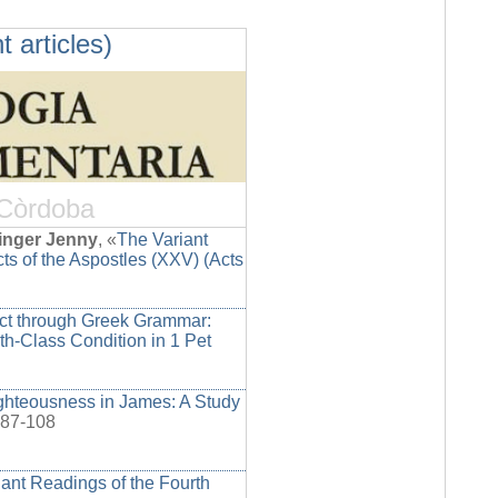
t articles)
 Còrdoba
inger Jenny
, «
The Variant
ts of the Aspostles (XXV) (Acts
ict through Greek Grammar:
rth-Class Condition in 1 Pet
ighteousness in James: A Study
 87-108
ant Readings of the Fourth