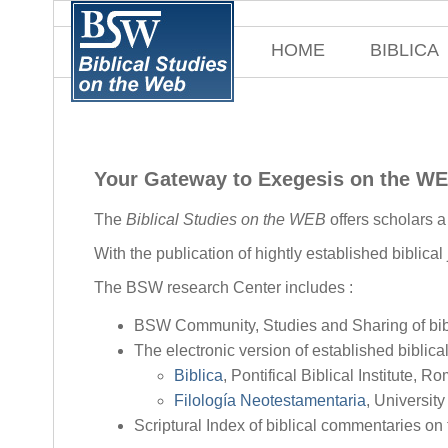
HOME
BIBLICA
Your Gateway to Exegesis on the W
The
Biblical Studies on the WEB
offers scholars 
With the publication of hightly established biblical
The BSW research Center includes :
BSW Community, Studies and Sharing of bibl
The electronic version of established biblical
Biblica
, Pontifical Biblical Institute, R
Filología Neotestamentaria
, Universit
Scriptural Index of biblical commentaries on