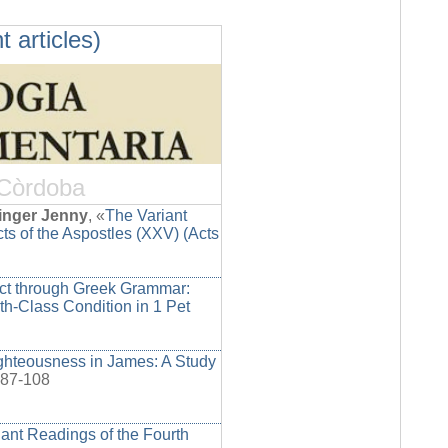
t articles)
 Còrdoba
inger Jenny
, «
The Variant
ts of the Aspostles (XXV) (Acts
ict through Greek Grammar:
rth-Class Condition in 1 Pet
ighteousness in James: A Study
 87-108
ant Readings of the Fourth