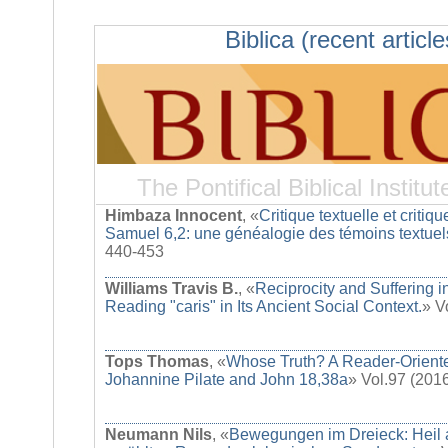
Biblica (recent article
The Pontifical Biblical Institut
Himbaza Innocent
, «
Critique textuelle et critique
Samuel 6,2: une généalogie des témoins textuel
440-453
Williams Travis B.
, «
Reciprocity and Suffering i
Reading "caris" in Its Ancient Social Context.
» V
Tops Thomas
, «
Whose Truth? A Reader-Oriente
Johannine Pilate and John 18,38a
» Vol.97 (201
Neumann Nils
, «
Bewegungen im Dreieck: Heil