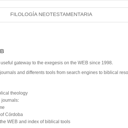
FILOLOGÍA NEOTESTAMENTARIA
EB
a useful gateway to the exegesis on the WEB since 1998.
 journals and differents tools from search engines to biblical reso
ical theology
 journals:
ome
y of Córdoba
 the WEB and index of biblical tools