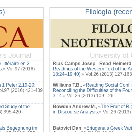
s)
Filologìa (recen
e's Journal
University of
 littéraire en 2
Rius-Camps Josep - Read-Heimerd
s.
» Vol.97 (2016)
Readings of the Western Text of the Ac
18:24–19:40).
» Vol.26 (2013) 127-163
n 1 Peter 2,19-20:
Williams T.B.
, «
Reading Social Confl
ol.97 (2016) 421-439
Reconciling the Difficulties of the Fou
3,14.
» Vol.26 (2013) 109-126
d Study of the
Bowden Andrew M.
, «
The Fruit of R
6) 395-420
in Discourse Analysis.
» Vol.26 (2013)
 als Begegnung im
Batovici Dan
, «
Eriugena’s Greek Vari