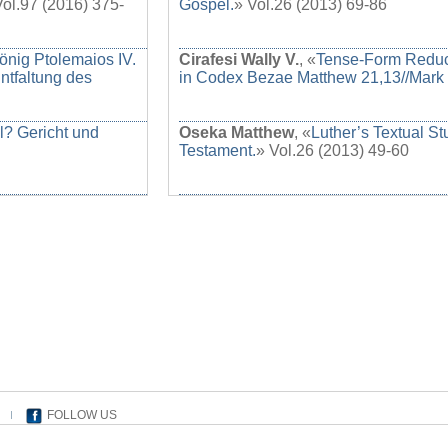
Vol.97 (2016) 375-
Gospel.
» Vol.26 (2013) 69-86
önig Ptolemaios IV.
Cirafesi Wally V.
, «
Tense-Form Reduct
ntfaltung des
in Codex Bezae Matthew 21,13//Mark 
l? Gericht und
Oseka Matthew
, «
Luther’s Textual S
Testament.
» Vol.26 (2013) 49-60
FOLLOW US