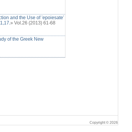
ion and the Use of 'epoiesate'
1,17.
» Vol.26 (2013) 61-68
tudy of the Greek New
Copyright © 2026