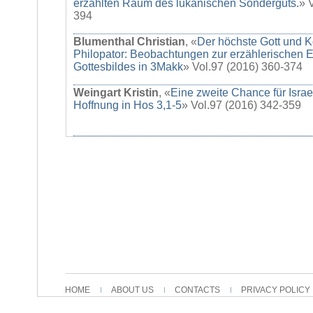
erzählten Raum des lukanischen Sonderguts.
» 
394
Blumenthal Christian
, «
Der höchste Gott und K
Philopator: Beobachtungen zur erzählerischen E
Gottesbildes in 3Makk
» Vol.97 (2016) 360-374
Weingart Kristin
, «
Eine zweite Chance für Israe
Hoffnung in Hos 3,1-5
» Vol.97 (2016) 342-359
HOME
ABOUT US
CONTACTS
PRIVACY POLICY