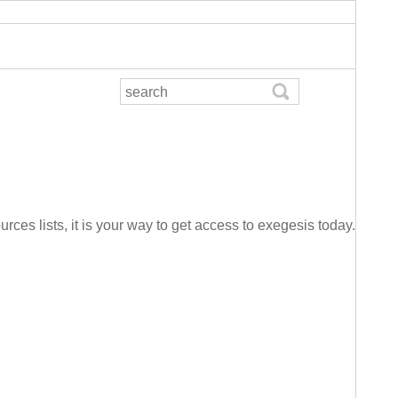
urces lists, it is your way to get access to exegesis today.