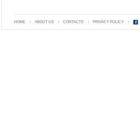
HOME
ABOUT US
CONTACTS
PRIVACY POLICY