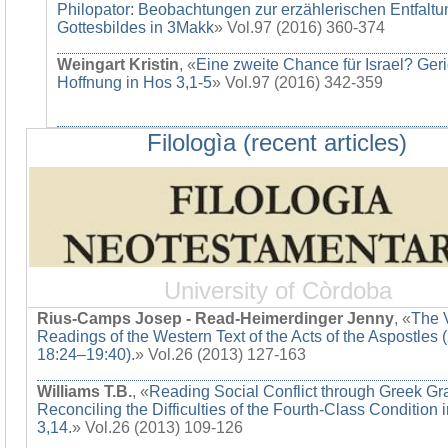
Philopator: Beobachtungen zur erzählerischen Entfaltu
Gottesbildes in 3Makk
» Vol.97 (2016) 360-374
Weingart Kristin
, «
Eine zweite Chance für Israel? Ger
Hoffnung in Hos 3,1-5
» Vol.97 (2016) 342-359
Filologìa (recent articles)
University of Còrdoba
Rius-Camps Josep - Read-Heimerdinger Jenny
, «
The 
Readings of the Western Text of the Acts of the Aspostles 
18:24–19:40).
» Vol.26 (2013) 127-163
Williams T.B.
, «
Reading Social Conflict through Greek G
Reconciling the Difficulties of the Fourth-Class Condition 
3,14.
» Vol.26 (2013) 109-126