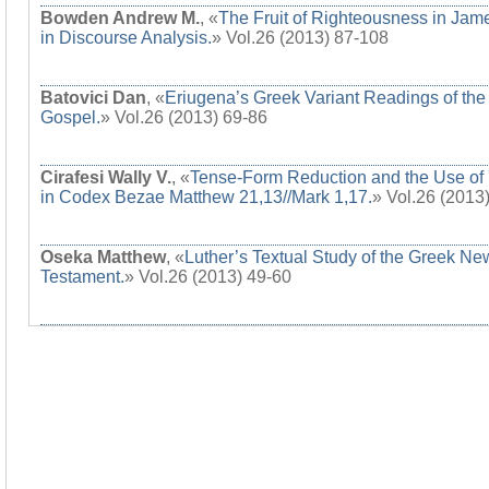
Bowden Andrew M.
, «
The Fruit of Righteousness in Jam
in Discourse Analysis.
» Vol.26 (2013) 87-108
Batovici Dan
, «
Eriugena’s Greek Variant Readings of the
Gospel.
» Vol.26 (2013) 69-86
Cirafesi Wally V.
, «
Tense-Form Reduction and the Use of 
in Codex Bezae Matthew 21,13//Mark 1,17.
» Vol.26 (2013
Oseka Matthew
, «
Luther’s Textual Study of the Greek Ne
Testament.
» Vol.26 (2013) 49-60