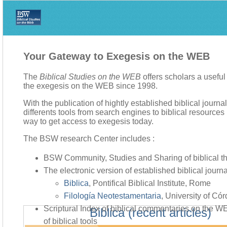
Your Gateway to Exegesis on the WEB
The
Biblical Studies on the WEB
offers scholars a usefu
the exegesis on the WEB since 1998.
With the publication of hightly established biblical journa
differents tools from search engines to biblical resources li
way to get access to exegesis today.
The BSW research Center includes :
BSW Community, Studies and Sharing of biblical t
The electronic version of established biblical journa
Biblica
, Pontifical Biblical Institute, Rome
Filología Neotestamentaria
, University of Có
Scriptural Index of biblical commentaries on the 
Biblica (recent articles)
of biblical tools