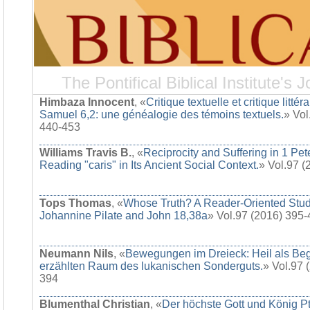
The Pontifical Biblical Institute's J
Himbaza Innocent
, «
Critique textuelle et critique littér
Samuel 6,2: une généalogie des témoins textuels.
» Vol
440-453
Williams Travis B.
, «
Reciprocity and Suffering in 1 Pet
Reading "caris" in Its Ancient Social Context.
» Vol.97 
Tops Thomas
, «
Whose Truth? A Reader-Oriented Stud
Johannine Pilate and John 18,38a
» Vol.97 (2016) 395
Neumann Nils
, «
Bewegungen im Dreieck: Heil als Be
erzählten Raum des lukanischen Sonderguts.
» Vol.97 
394
Blumenthal Christian
, «
Der höchste Gott und König Pt