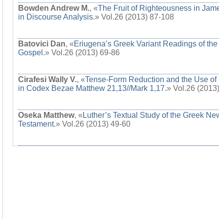
Bowden Andrew M.
, «
The Fruit of Righteousness in Jam
in Discourse Analysis.
» Vol.26 (2013) 87-108
Batovici Dan
, «
Eriugena’s Greek Variant Readings of the
Gospel.
» Vol.26 (2013) 69-86
Cirafesi Wally V.
, «
Tense-Form Reduction and the Use of 
in Codex Bezae Matthew 21,13//Mark 1,17.
» Vol.26 (2013
Oseka Matthew
, «
Luther’s Textual Study of the Greek Ne
Testament.
» Vol.26 (2013) 49-60