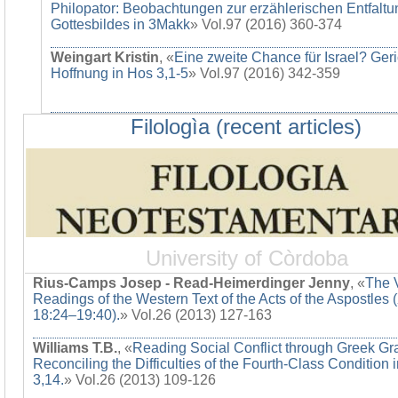
Philopator: Beobachtungen zur erzählerischen Entfaltu
Gottesbildes in 3Makk
» Vol.97 (2016) 360-374
Weingart Kristin
, «
Eine zweite Chance für Israel? Ger
Hoffnung in Hos 3,1-5
» Vol.97 (2016) 342-359
Filologìa (recent articles)
University of Còrdoba
Rius-Camps Josep - Read-Heimerdinger Jenny
, «
The 
Readings of the Western Text of the Acts of the Aspostles 
18:24–19:40).
» Vol.26 (2013) 127-163
Williams T.B.
, «
Reading Social Conflict through Greek G
Reconciling the Difficulties of the Fourth-Class Condition 
3,14.
» Vol.26 (2013) 109-126