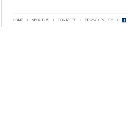
HOME
ABOUT US
CONTACTS
PRIVACY POLICY