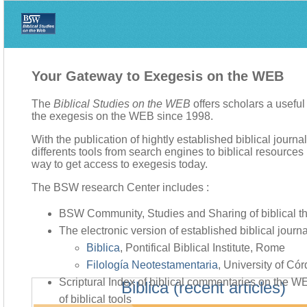
Your Gateway to Exegesis on the WEB
The
Biblical Studies on the WEB
offers scholars a usefu
the exegesis on the WEB since 1998.
With the publication of hightly established biblical journa
differents tools from search engines to biblical resources li
way to get access to exegesis today.
The BSW research Center includes :
BSW Community, Studies and Sharing of biblical t
The electronic version of established biblical journa
Biblica
, Pontifical Biblical Institute, Rome
Filología Neotestamentaria
, University of Có
Scriptural Index of biblical commentaries on the 
Biblica (recent articles)
of biblical tools