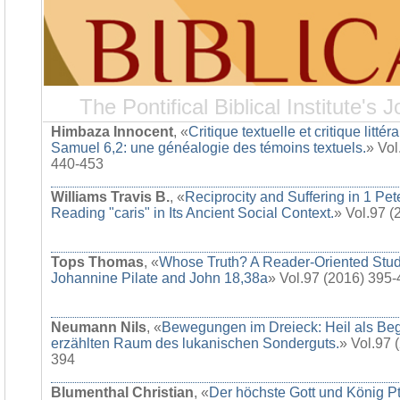
The Pontifical Biblical Institute's J
Himbaza Innocent
, «
Critique textuelle et critique littér
Samuel 6,2: une généalogie des témoins textuels.
» Vol
440-453
Williams Travis B.
, «
Reciprocity and Suffering in 1 Pet
Reading "caris" in Its Ancient Social Context.
» Vol.97 
Tops Thomas
, «
Whose Truth? A Reader-Oriented Stud
Johannine Pilate and John 18,38a
» Vol.97 (2016) 395
Neumann Nils
, «
Bewegungen im Dreieck: Heil als Be
erzählten Raum des lukanischen Sonderguts.
» Vol.97 
394
Blumenthal Christian
, «
Der höchste Gott und König Pt