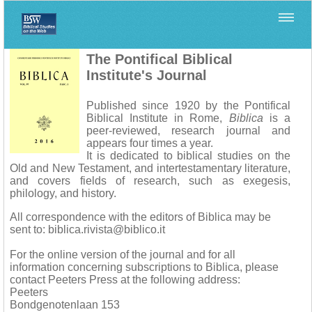
Home
>
Biblica
The Pontifical Biblical
Institute's Journal
Published since 1920 by the Pontifical
Biblical Institute in Rome,
Biblica
is a
peer-reviewed, research journal and
appears four times a year.
It is dedicated to biblical studies on the
Old and New Testament, and intertestamentary literature,
and covers fields of research, such as exegesis,
philology, and history.
All correspondence with the editors of Biblica may be
sent to: biblica.rivista@biblico.it
For the online version of the journal and for all
information concerning subscriptions to Biblica, please
contact Peeters Press at the following address:
Peeters
Bondgenotenlaan 153