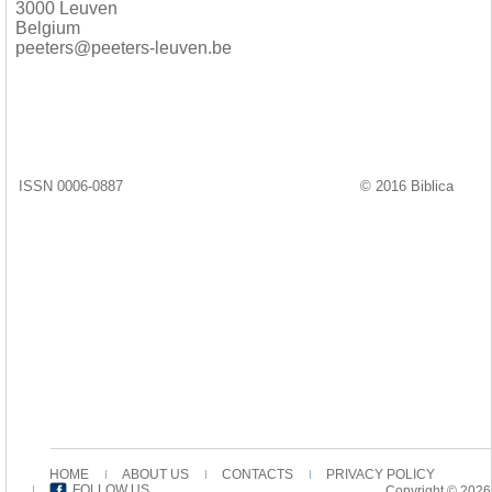
3000 Leuven
Belgium
peeters@peeters-leuven.be
ISSN 0006-0887
© 2016 Biblica
HOME
ABOUT US
CONTACTS
PRIVACY POLICY
FOLLOW US
Copyright © 2026