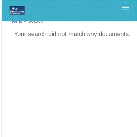
Home
>
Search
Your search did not match any documents.