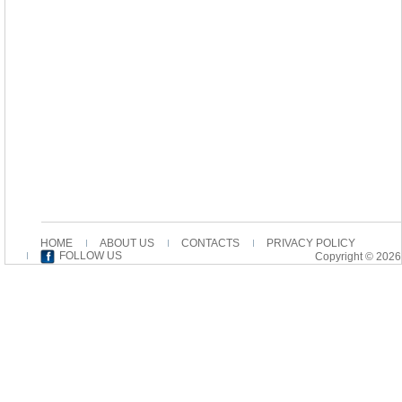
HOME
ABOUT US
CONTACTS
PRIVACY POLICY
FOLLOW US
Copyright © 2026