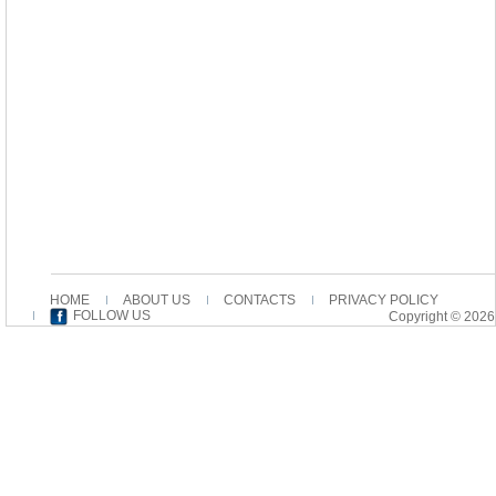
HOME
ABOUT US
CONTACTS
PRIVACY POLICY
FOLLOW US
Copyright © 2026