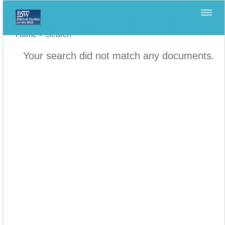
Home
>
Search
Your search did not match any documents.