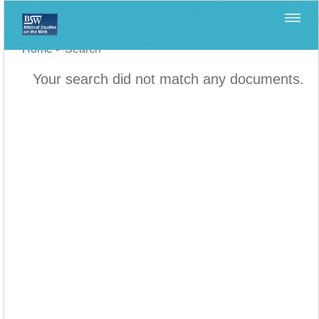
Home
>
Search
Your search did not match any documents.