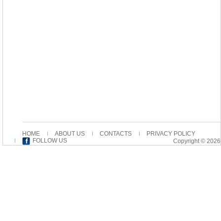
HOME
ABOUT US
CONTACTS
PRIVACY POLICY
FOLLOW US
Copyright © 2026